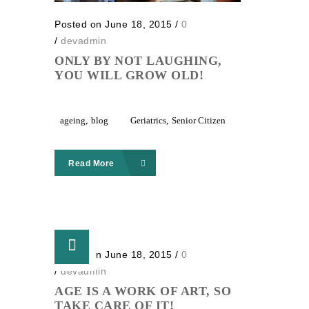
Posted on June 18, 2015
/
0
/
devadmin
ONLY BY NOT LAUGHING,
YOU WILL GROW OLD!
ageing
,
blog
Geriatrics
,
Senior Citizen
Read More
Posted on June 18, 2015
/
0
/
devadmin
AGE IS A WORK OF ART, SO
TAKE CARE OF IT!