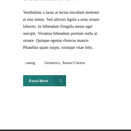
Vestibulum a lacus at lectus tincidunt molestie
et non metus. Sed ultrices ligula a urna ornare
lobortis. In bibendum fringilla metus eget
suscipit. Vivamus bibendum pretium nulla at
ornare. Quisque egestas rhoncus mauris.
Phasellus quam turpis, tristique vitae felis...
caring
Geriatrics
,
Senior Citizen
Read More