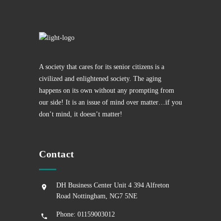
A society that cares for its senior citizens is a
civilized and enlightened society. The aging
happens on its own without any prompting from
our side! It is an issue of mind over matter…if you
don’t mind, it doesn’t matter!
Contact
DH Business Center Unit 4 394 Alfreton
Road Nottingham, NG7 5NE
Phone: 01159003012