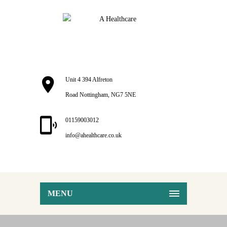
Unit 4 394 Alfreton
Road Nottingham, NG7 5NE
01159003012
info@ahealthcare.co.uk
MENU