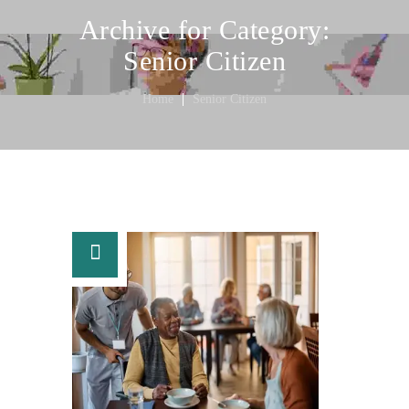
Archive for Category:
Senior Citizen
Home
Senior Citizen