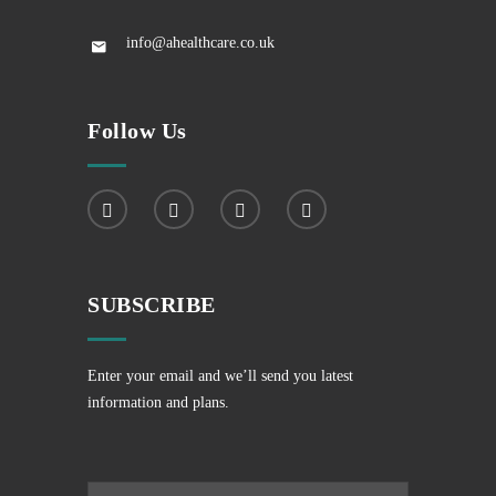
info@ahealthcare.co.uk
Follow Us
SUBSCRIBE
Enter your email and we’ll send you latest
information and plans.