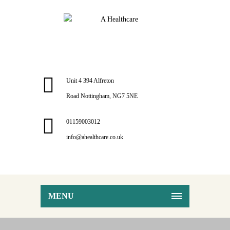
Unit 4 394 Alfreton
Road Nottingham, NG7 5NE
01159003012
info@ahealthcare.co.uk
MENU