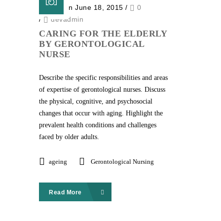
Posted on June 18, 2015
/
0
/
devadmin
CARING FOR THE ELDERLY
BY GERONTOLOGICAL
NURSE
Describe the specific responsibilities and areas
of expertise of gerontological nurses. Discuss
the physical, cognitive, and psychosocial
changes that occur with aging. Highlight the
prevalent health conditions and challenges
faced by older adults.
ageing
Gerontological Nursing
Read More