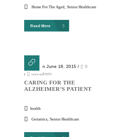
Home For The Aged
,
Senior Healthcare
Read More
Posted on June 18, 2015
/
0
/
devadmin
CARING FOR THE
ALZHEIMER’S PATIENT
health
Geriatrics
,
Senior Healthcare