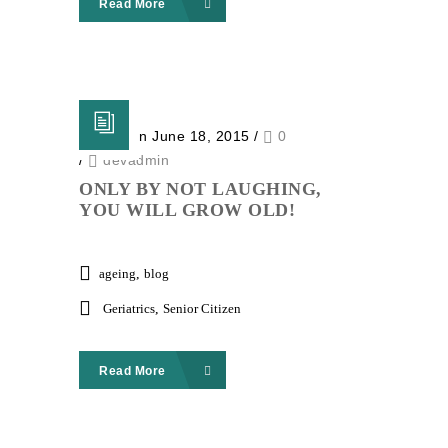
Read More
Posted on June 18, 2015
/
0
/
devadmin
ONLY BY NOT LAUGHING,
YOU WILL GROW OLD!
ageing
,
blog
Geriatrics
,
Senior Citizen
Read More