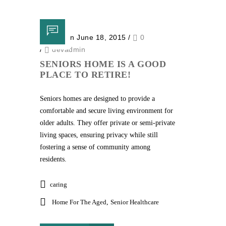
Posted on June 18, 2015
/
0
/
devadmin
SENIORS HOME IS A GOOD
PLACE TO RETIRE!
Seniors homes are designed to provide a
comfortable and secure living environment for
older adults. They offer private or semi-private
living spaces, ensuring privacy while still
fostering a sense of community among
residents.
caring
Home For The Aged
,
Senior Healthcare