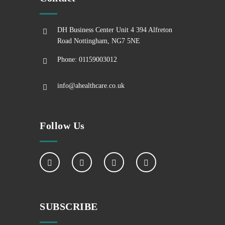
DH Business Center Unit 4 394 Alfreton
Road Nottingham, NG7 5NE
Phone: 01159003012
info@ahealthcare.co.uk
Follow Us
SUBSCRIBE