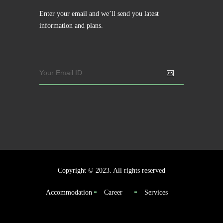
Enter your email and we’ll send you latest
information and plans.
Copyright © 2023. All rights reserved
Accommodation
Career
Services