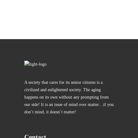
A society that cares for its senior citizens is a
civilized and enlightened society. The aging
happens on its own without any prompting from
our side! It is an issue of mind over matter…if you
don’t mind, it doesn’t matter!
Contact