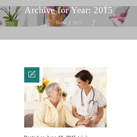
Archive for Year: 2015
Home
2015