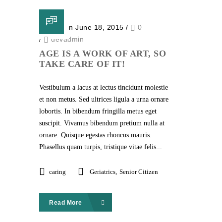
Posted on June 18, 2015
/
0
/
devadmin
AGE IS A WORK OF ART, SO
TAKE CARE OF IT!
Vestibulum a lacus at lectus tincidunt molestie
et non metus. Sed ultrices ligula a urna ornare
lobortis. In bibendum fringilla metus eget
suscipit. Vivamus bibendum pretium nulla at
ornare. Quisque egestas rhoncus mauris.
Phasellus quam turpis, tristique vitae felis...
caring
Geriatrics
,
Senior Citizen
Read More