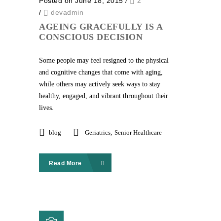
Posted on June 18, 2015
/
2
/
devadmin
AGEING GRACEFULLY IS A
CONSCIOUS DECISION
Some people may feel resigned to the physical
and cognitive changes that come with aging,
while others may actively seek ways to stay
healthy, engaged, and vibrant throughout their
lives.
blog
Geriatrics
,
Senior Healthcare
Read More