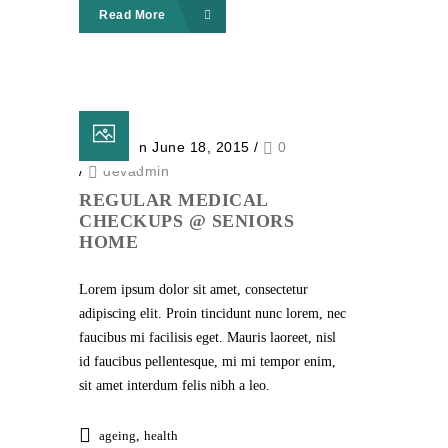
Read More
Posted on June 18, 2015
/
0
/
devadmin
REGULAR MEDICAL
CHECKUPS @ SENIORS
HOME
Lorem ipsum dolor sit amet, consectetur
adipiscing elit. Proin tincidunt nunc lorem, nec
faucibus mi facilisis eget. Mauris laoreet, nisl
id faucibus pellentesque, mi mi tempor enim,
sit amet interdum felis nibh a leo.
ageing
,
health